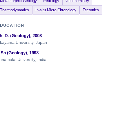
Metamorphic Geology
Petrology
Geochemistry
Thermodynamics
In-situ Micro-Chronology
Tectonics
DUCATION
h. D. (Geology), 2003
kayama University, Japan
Sc (Geology), 1998
nnamalai University, India