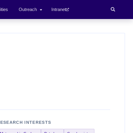
ities
Outreach
Intranet
ESEARCH INTERESTS