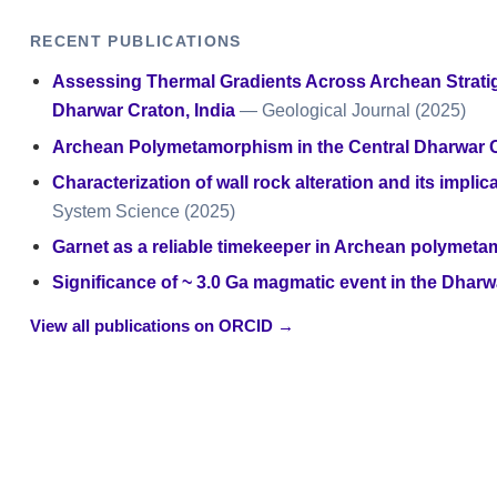
RECENT PUBLICATIONS
Assessing Thermal Gradients Across Archean Strati
Dharwar Craton, India
— Geological Journal
(2025)
Archean Polymetamorphism in the Central Dharwar C
Characterization of wall rock alteration and its impl
System Science
(2025)
Garnet as a reliable timekeeper in Archean polymeta
Significance of ~ 3.0 Ga magmatic event in the Dharw
View all publications on ORCID →