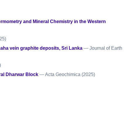
rmometry and Mineral Chemistry in the Western
25)
gaha vein graphite deposits, Sri Lanka
— Journal of Earth
)
tral Dharwar Block
— Acta Geochimica
(2025)