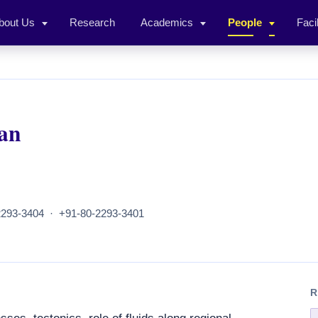
bout Us
Research
Academics
People
Facil
an
293-3404 · +91-80-2293-3401
R