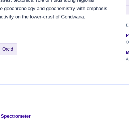
ses, tectonics, role of fluids along regional
le geochronology and geochemistry with emphasis
activity on the lower-crust of Gondwana.
E
P
O
Orcid
M
A
 Spectrometer