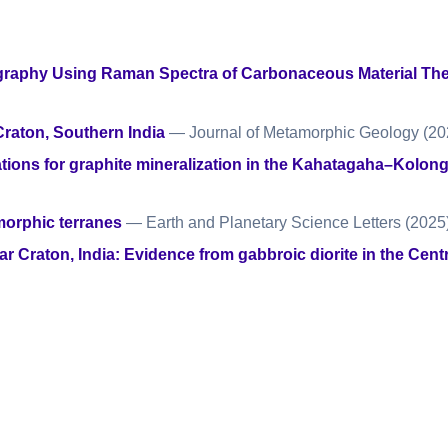
graphy Using Raman Spectra of Carbonaceous Material The
raton, Southern India
— Journal of Metamorphic Geology
(20
ications for graphite mineralization in the Kahatagaha–Kolon
morphic terranes
— Earth and Planetary Science Letters
(2025
ar Craton, India: Evidence from gabbroic diorite in the Cen