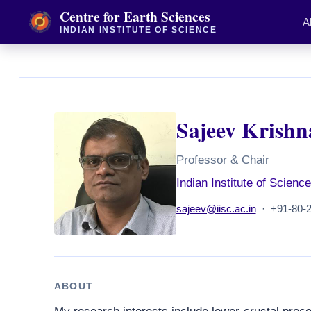
Centre for Earth Sciences
A
INDIAN INSTITUTE OF SCIENCE
Sajeev Krishn
Professor & Chair
Indian Institute of Science
sajeev@iisc.ac.in
· +91-80-2
ABOUT