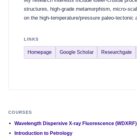
My research interests include lower-crustal proces
structures, high-grade metamorphism, micro-sca
on the high-temperature/pressure paleo-tectonic 
LINKS
Homepage
Google Scholar
Researchgate
COURSES
Wavelength Dispersive X-ray Fluorescence (WDXRF)
Introduction to Petrology