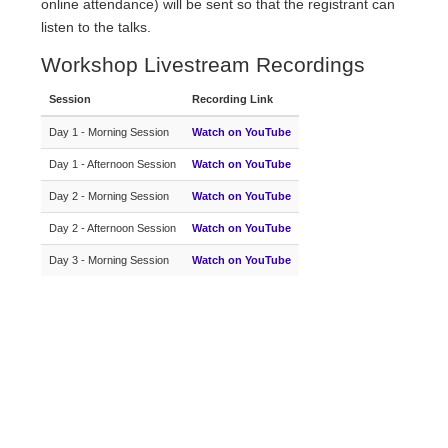
online attendance) will be sent so that the registrant can
listen to the talks.
Workshop Livestream Recordings
Session
Recording Link
Day 1 - Morning Session
Watch on YouTube
Day 1 - Afternoon Session
Watch on YouTube
Day 2 - Morning Session
Watch on YouTube
Day 2 - Afternoon Session
Watch on YouTube
Day 3 - Morning Session
Watch on YouTube