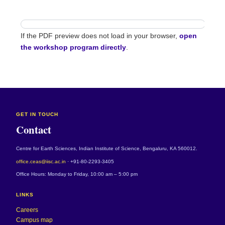
If the PDF preview does not load in your browser,
open
the workshop program directly
.
GET IN TOUCH
Contact
Centre for Earth Sciences, Indian Institute of Science, Bengaluru, KA 560012.
office.ceas@iisc.ac.in
· +91-80-2293-3405
Office Hours: Monday to Friday, 10:00 am – 5:00 pm
LINKS
Careers
Campus map