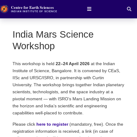
Centre for Earth Sciences
INDIAN INSTITUTE OF SCIENCE
India Mars Science
Workshop
This workshop is held
22–24 April 2026
at the Indian
Institute of Science, Bangalore. It is convened by CEaS,
IISc and URSC/ISRO, in partnership with Curtin
University. The workshop brings together Indian planetary
scientists, technologists, and the space industry at a
pivotal moment — with ISRO’s Mars Landing Mission on
the horizon and India’s scientific and engineering
capabilities well-placed to contribute.
Please click
here to register
(mandatory, free). Once the
registration information is received, a link (in case of