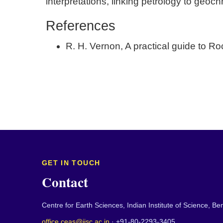
interpretations, linking petrology to geoc
References
R. H. Vernon, A practical guide to R
GET IN TOUCH
Contact
Centre for Earth Sciences, Indian Institute of Science, B
office.ceas@iisc.ac.in
· +91-80-2293-3405