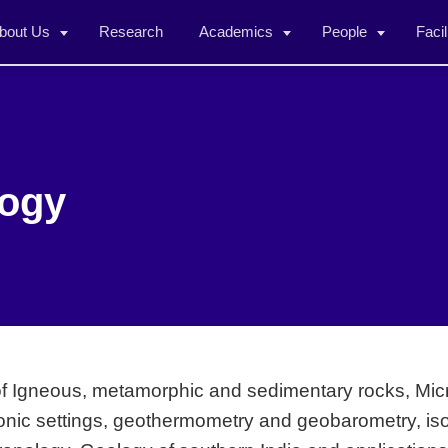
bout Us
Research
Academics
People
Facil
logy
of Igneous, metamorphic and sedimentary rocks, Micr
ctonic settings, geothermometry and geobarometry, i