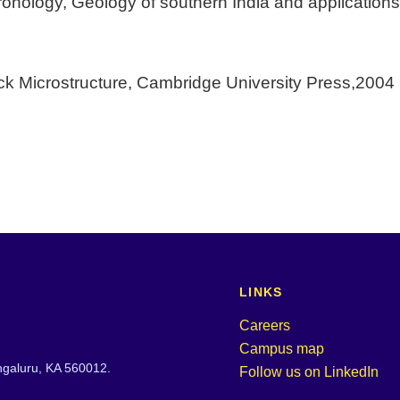
hronology, Geology of southern India and applications
ock Microstructure, Cambridge University Press,2004
LINKS
Careers
Campus map
engaluru, KA 560012.
Follow us on LinkedIn