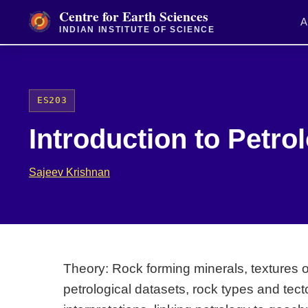
Centre for Earth Sciences
A
INDIAN INSTITUTE OF SCIENCE
ES203
Introduction to Petro
Sajeev Krishnan
Theory: Rock forming minerals, textures 
petrological datasets, rock types and te