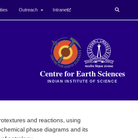
ities
Outreach
Intranet
Centre for Earth Sciences
INDIAN INSTITUTE OF SCIENCE
otextures and reactions, using
sochemical phase diagrams and its