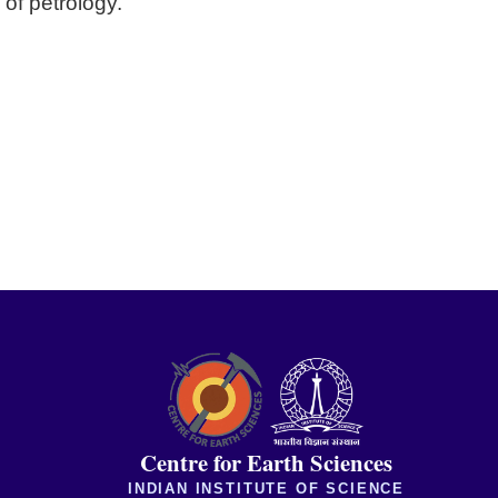
 of petrology.
Centre for Earth Sciences
INDIAN INSTITUTE OF SCIENCE